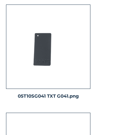
05T10SG041 TXT G041.png