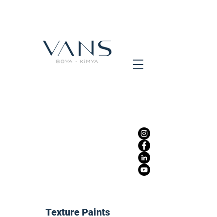
Texture Paints