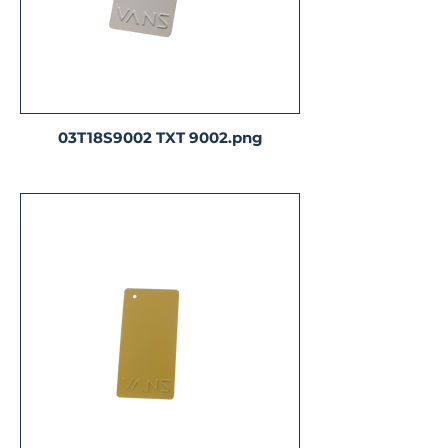
03T18S9002 TXT 9002.png