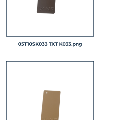
05T10SK033 TXT K033.png