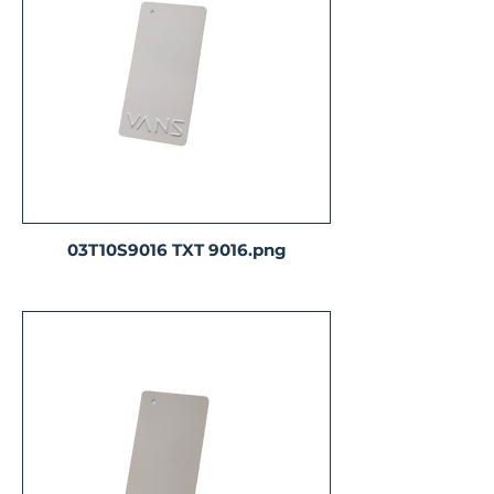
03T10S9016 TXT 9016.png