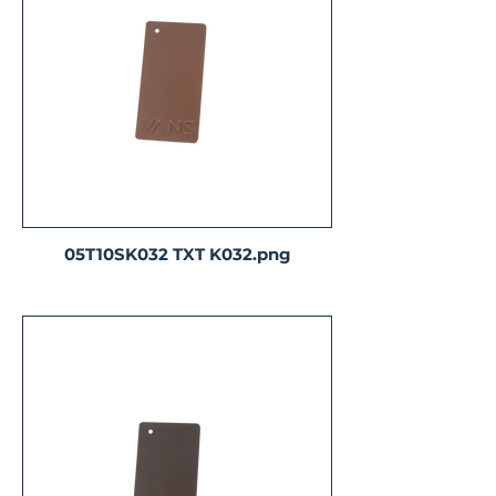
05T10SK032 TXT K032.png