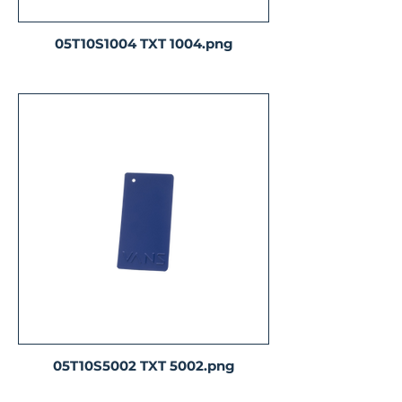
05T10S1004 TXT 1004.png
05T10S5002 TXT 5002.png