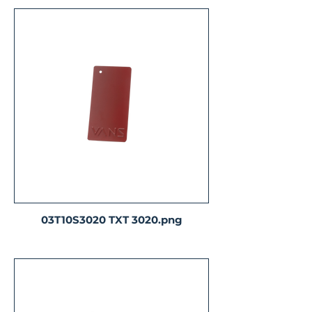
03T10S3020 TXT 3020.png