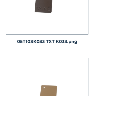
05T10SK033 TXT K033.png