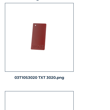
03T10S3020 TXT 3020.png