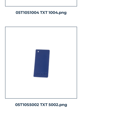
05T10S1004 TXT 1004.png
05T10S5002 TXT 5002.png