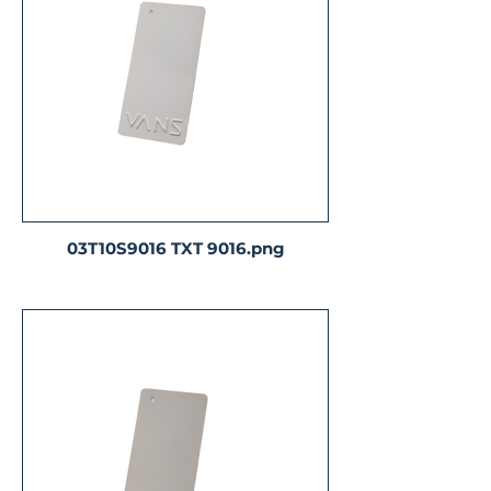
03T10S9016 TXT 9016.png