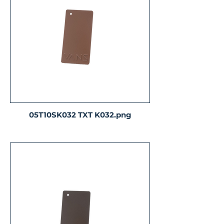
05T10SK032 TXT K032.png