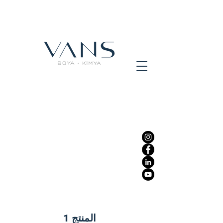
المنتج 1