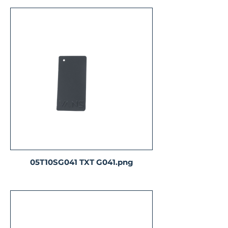
05T10SG041 TXT G041.png