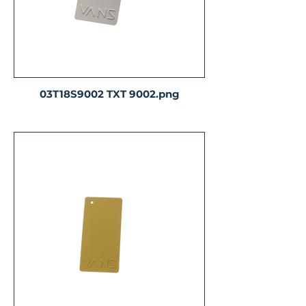
03T18S9002 TXT 9002.png